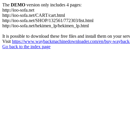
The
DEMO
version only includes 4 pages:
http://ioo-sofa.net
http://ioo-sofa.net/CART/cart.html
http://ioo-sofa.net/SHOP/132561/772303/list.html
http://ioo-sofa.net/hekimen_lp/hekimen_lp.html
It is possible to download these free files and install them on your ser
Visit
https://www.waybackmachinedownloader.com/en/buy-wayback-
Go back to the index page