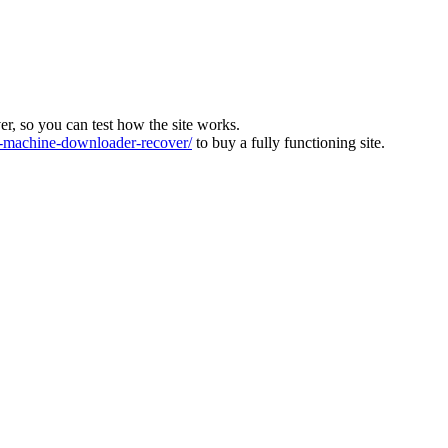
ver, so you can test how the site works.
machine-downloader-recover/
to buy a fully functioning site.